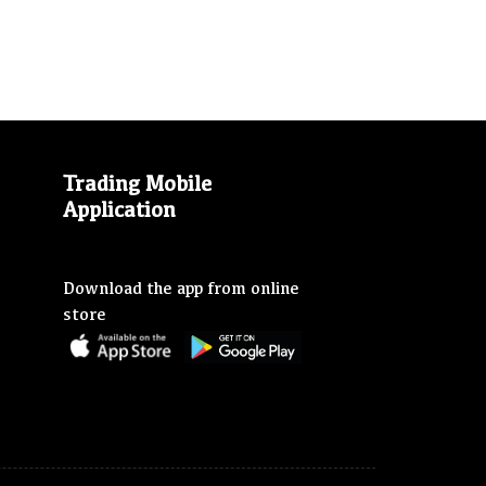
Trading Mobile
Application
Download the app from online
store