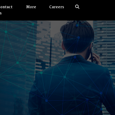
ontact
More
Careers
s