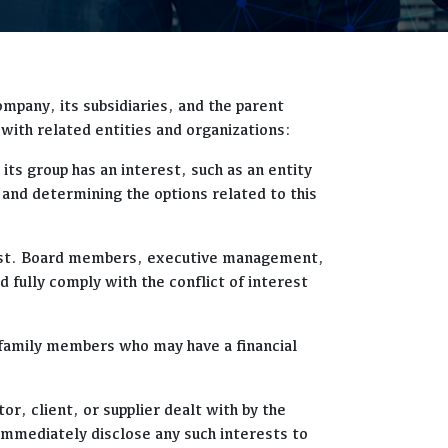
ompany, its subsidiaries, and the parent
with related entities and organizations:
its group has an interest, such as an entity
 and determining the options related to this
terest. Board members, executive management,
 fully comply with the conflict of interest
t family members who may have a financial
r, client, or supplier dealt with by the
immediately disclose any such interests to