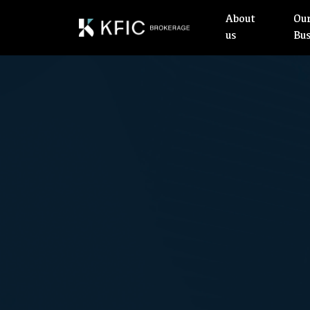
About
Ou
us
Bu