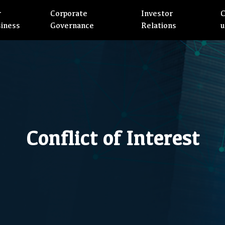
r
Corporate
Investor
C
siness
Governance
Relations
u
Conflict of Interest