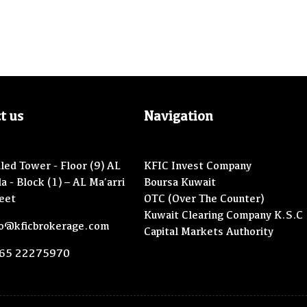
t us
Navigation
led Tower - Floor (9) AL
KFIC Invest Company
la - Block (1) – AL Ma’arri
Boursa Kuwait
eet
OTC (Over The Counter)
Kuwait Clearing Company K.S.C
fo@kficbrokerage.com
Capital Markets Authority
65 22275970