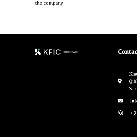
the company.
Contac
Kha
Qib
Str
in
+9