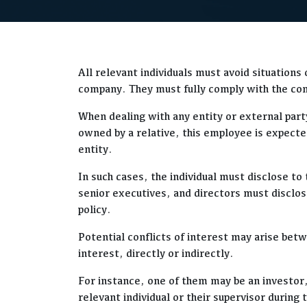
All relevant individuals must avoid situations
company. They must fully comply with the comp
When dealing with any entity or external party
owned by a relative, this employee is expecte
entity.
In such cases, the individual must disclose 
senior executives, and directors must disclose
policy.
Potential conflicts of interest may arise bet
interest, directly or indirectly.
For instance, one of them may be an investor,
relevant individual or their supervisor durin