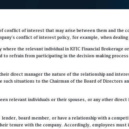
 of conflict of interest that may arise between them and the c
any's conflict of interest policy, for example, when dealing 
 where the relevant individual in KFIC Financial Brokerage or 
d to refrain from participating in the decision-making process
to their direct manager the nature of the relationship and in
 such situations to the Chairman of the Board of Directors and
ween relevant individuals or their spouses, or any other direc
 lender, board member, or have a relationship with a competito
g their tenure with the company. Accordingly, employees must 